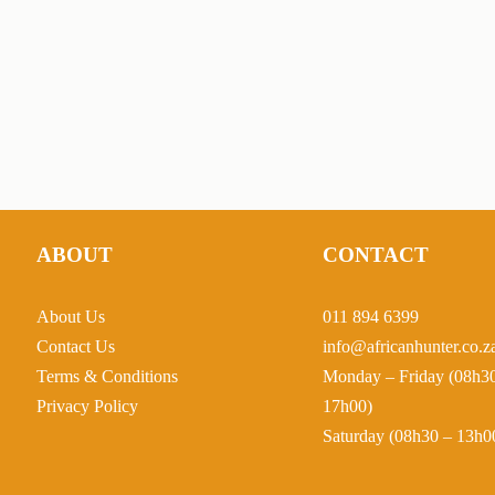
ABOUT
CONTACT
About Us
011 894 6399
Contact Us
info@africanhunter.co.z
Terms & Conditions
Monday – Friday (08h3
Privacy Policy
17h00)
Saturday (08h30 – 13h0