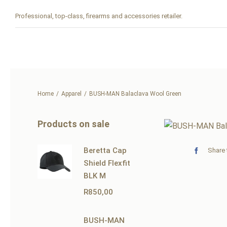
Skip
Professional, top-class, firearms and accessories retailer.
to
content
Home
Apparel
BUSH-MAN Balaclava Wool Green
Products on sale
Beretta Cap
Share 
Shield Flexfit
BLK M
R
850,00
BUSH-MAN