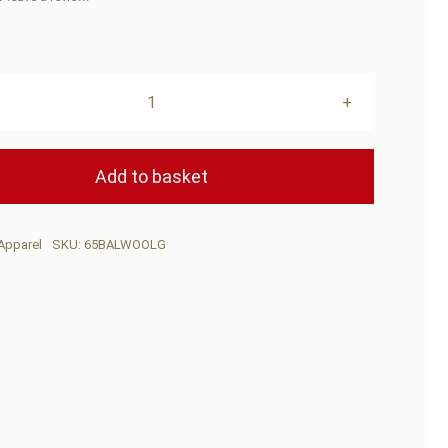
BUSH-
MAN
Balaclava
Add to basket
Wool
Green
Apparel
SKU:
65BALWOOLG
quantity