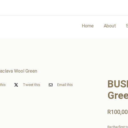
Home
About
BUS
this
Tweet this
Email this
Gre
R
100,00
Be the first 