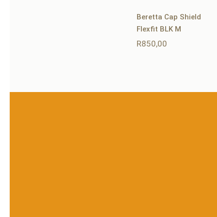
Beretta Cap Shield
Flexfit BLK M
R
850,00