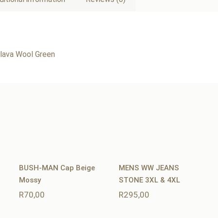
ava Wool Green
BUSH-MAN Cap Beige
MENS WW JEANS
Mossy
STONE 3XL & 4XL
R
70,00
R
295,00