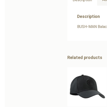
Description
BUSH-MAN Balacl
Related products