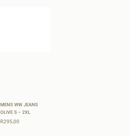
MENS WW JEANS
OLIVE S – 2XL
R
295,00