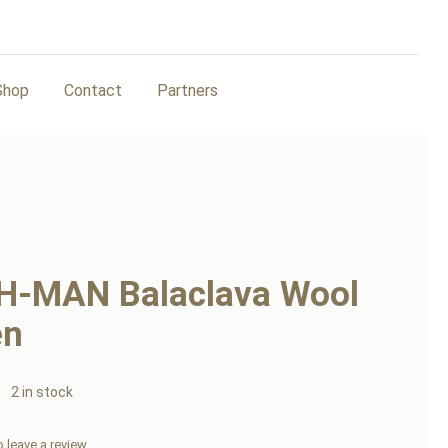
Shop
Contact
Partners
H-MAN Balaclava Wool
en
2 in stock
to leave a review.