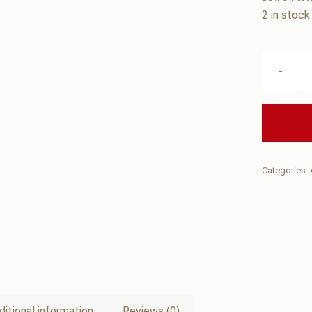
2 in stock
Categories:
ditional information
Reviews (0)