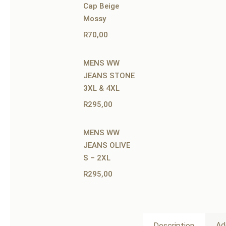
Cap Beige
Mossy
R
70,00
MENS WW
JEANS STONE
3XL & 4XL
R
295,00
MENS WW
JEANS OLIVE
S – 2XL
R
295,00
Ad
Description