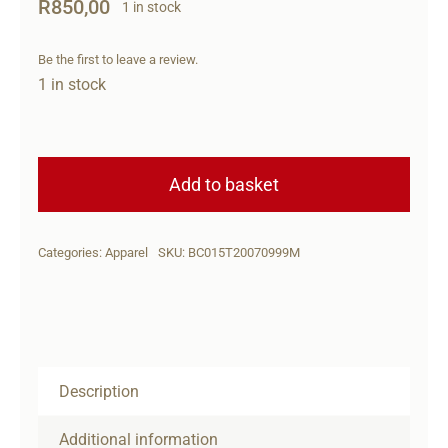
R
850,00
1 in stock
Be the first to leave a review.
1 in stock
Beretta
Cap
Add to basket
Shield
Flexfit
Categories:
Apparel
SKU:
BC015T20070999M
BLK
M
quantity
Description
Additional information