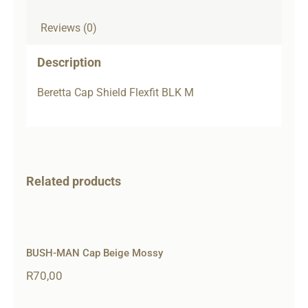
Reviews (0)
Description
Beretta Cap Shield Flexfit BLK M
Related products
BUSH-MAN Cap Beige Mossy
R
70,00