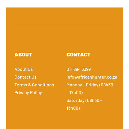
ABOUT
CONTACT
About Us
011 894 6399
Contact Us
info@africanhunter.co.za
Terms & Conditions
Monday – Friday (08h30
Privacy Policy
– 17h00)
Saturday (08h30 –
13h00)