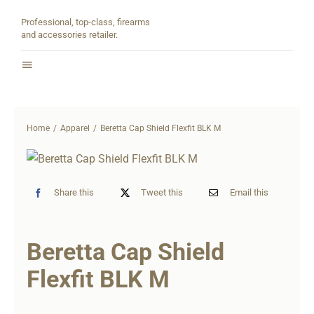
Skip
Professional, top-class, firearms
to
and accessories retailer.
content
Toggle
Navigation
Home
Home
Apparel
Beretta Cap Shield Flexfit BLK M
About
Shop
Share this
Tweet this
Email this
Contact
Beretta Cap Shield
Partners
Flexfit BLK M