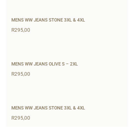
MENS WW JEANS STONE 3XL & 4XL
R
295,00
MENS WW JEANS OLIVE S – 2XL
R
295,00
MENS WW JEANS STONE 3XL & 4XL
R
295,00