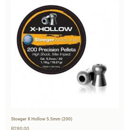
Stoeger X Hollow 5.5mm (200)
R
280,00