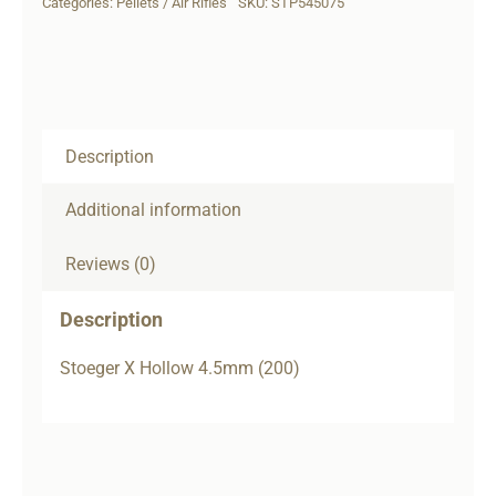
Categories:
Pellets / Air Rifles
SKU:
STP545075
(200)
quantity
Description
Additional information
Reviews (0)
Description
Stoeger X Hollow 4.5mm (200)