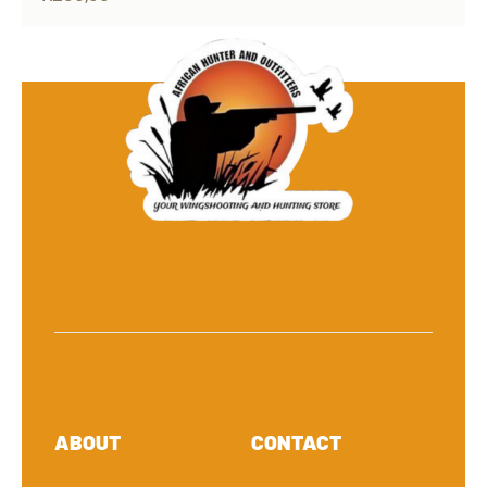
ABOUT
CONTACT