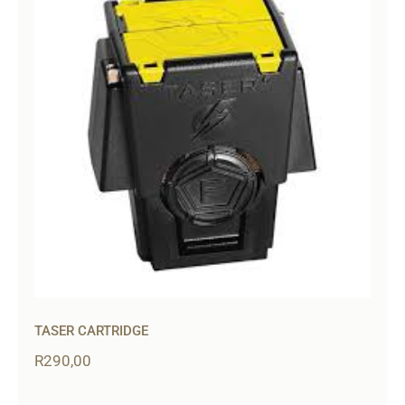
TASER CARTRIDGE
R
290,00