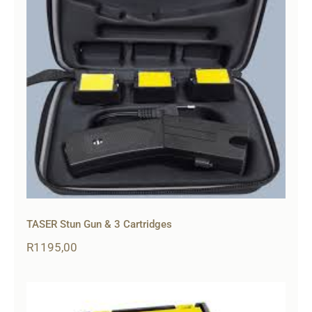
TASER Stun Gun & 3 Cartridges
R
1195,00