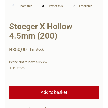
Share this
Tweet this
Email this
Stoeger X Hollow
4.5mm (200)
R
350,00
1 in stock
Be the first to leave a review.
1 in stock
Stoeger
X
Add to basket
Hollow
4.5mm