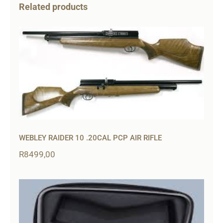
Related products
WEBLEY RAIDER 10 .20CAL PCP AIR RIFLE
R
8499,00