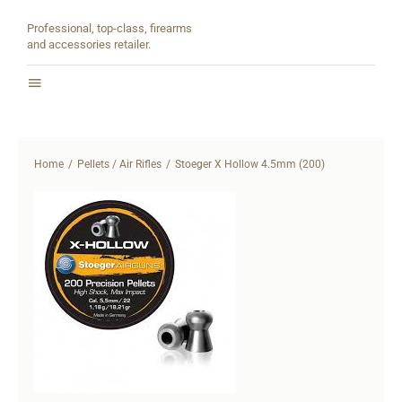
Skip
Professional, top-class, firearms
to
and accessories retailer.
content
Toggle
Navigation
Home
Home
Pellets / Air Rifles
Stoeger X Hollow 4.5mm (200)
About
Shop
Contact
Partners