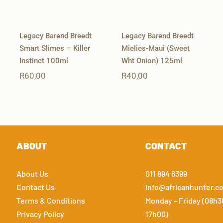
Legacy Barend Breedt
Legacy Barend Breedt
Smart Slimes – Killer
Mielies-Maui (Sweet
Instinct 100ml
Wht Onion) 125ml
R
60,00
R
40,00
ABOUT
CONTACT
About Us
011 894 6399
Contact Us
info@africanhunter.co
Terms & Conditions
Monday – Friday (08h3
Privacy Policy
17h00)