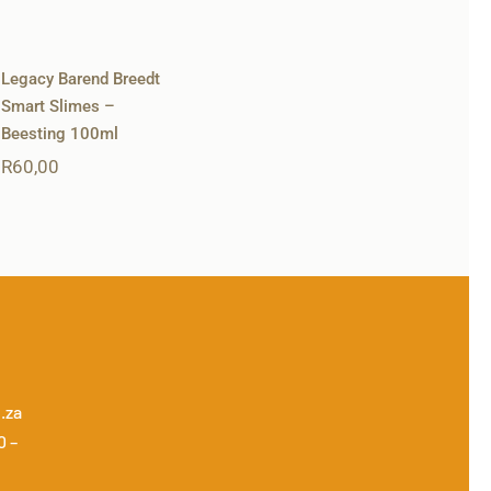
Legacy Barend Breedt
Smart Slimes –
Beesting 100ml
R
60,00
.za
0 –