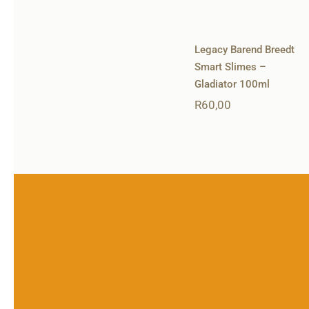
Legacy Barend Breedt
Smart Slimes –
Gladiator 100ml
R
60,00