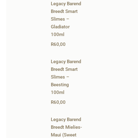
Legacy Barend
Breedt Smart
Slimes –
Gladiator
100ml
R
60,00
Legacy Barend
Breedt Smart
Slimes –
Beesting
100ml
R
60,00
Legacy Barend
Breedt Mielies-
Maui (Sweet