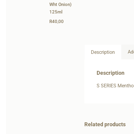
Wht Onion)
125ml
R
40,00
Ad
Description
Description
S SERIES Mentho
Related products