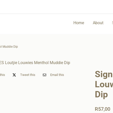
Home
About
ol Muddie Dip
Sign
this
Tweet this
Email this
Lou
Dip
R
57,00