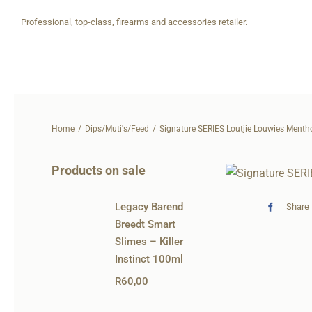
Skip
Professional, top-class, firearms and accessories retailer.
to
content
Home
Dips/Muti's/Feed
Signature SERIES Loutjie Louwies Menth
Products on sale
Legacy Barend
Share 
Breedt Smart
Slimes – Killer
Instinct 100ml
R
60,00