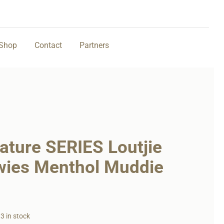
Shop
Contact
Partners
ature SERIES Loutjie
wies Menthol Muddie
3 in stock