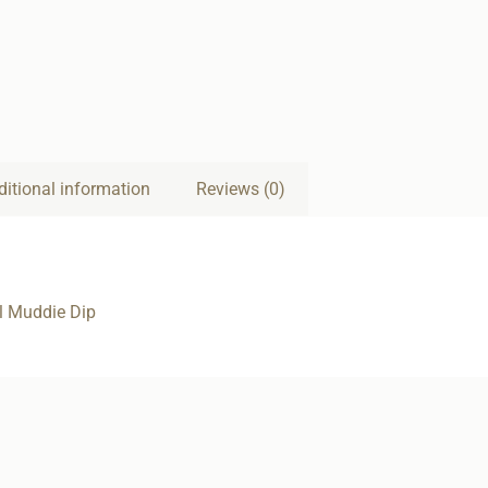
ditional information
Reviews (0)
l Muddie Dip