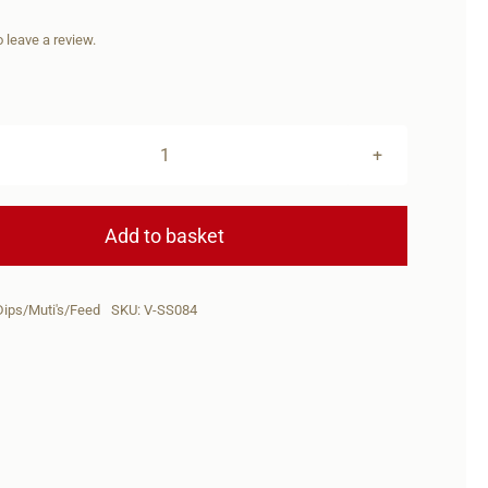
to leave a review.
Signature
SERIES
Loutjie
Add to basket
Louwies
Menthol
Dips/Muti's/Feed
SKU:
V-SS084
Muddie
Dip
quantity