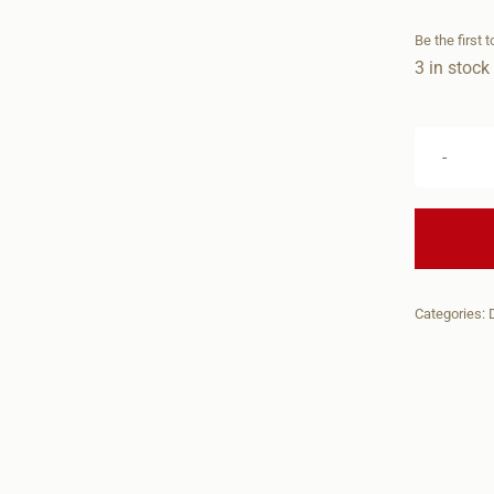
Be the first 
3 in stock
Categories: