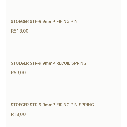
STOEGER STR-9 9mmP FIRING PIN
R
518,00
STOEGER STR-9 9mmP RECOIL SPRING
R
69,00
STOEGER STR-9 9mmP FIRING PIN SPRING
R
18,00