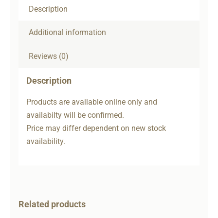
Description
Additional information
Reviews (0)
Description
Products are available online only and
availabilty will be confirmed.
Price may differ dependent on new stock
availability.
Related products