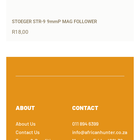
STOEGER STR-9 9mmP MAG FOLLOWER
R
18,00
ABOUT
CONTACT
About Us
011 894 6399
Contact Us
info@africanhunter.co.za