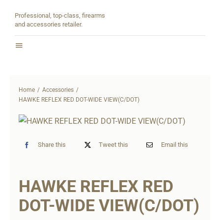
Skip
Professional, top-class, firearms
to
and accessories retailer.
content
Toggle
Navigation
Home
Home
Accessories
About
HAWKE REFLEX RED DOT-WIDE VIEW(C/DOT)
Shop
Share this
Tweet this
Email this
Contact
HAWKE REFLEX RED
Partners
DOT-WIDE VIEW(C/DOT)