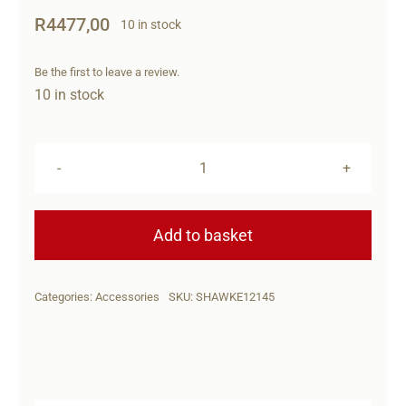
R
4477,00
10 in stock
Be the first to leave a review.
10 in stock
HAWKE
REFLEX
RED
Add to basket
DOT-
WIDE
Categories:
Accessories
SKU:
SHAWKE12145
VIEW(C/DOT)
quantity