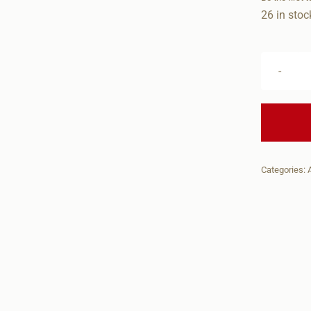
26 in stoc
Categories: