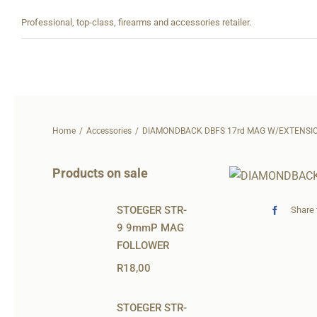
Skip
Professional, top-class, firearms and accessories retailer.
to
content
Home
Accessories
DIAMONDBACK DBFS 17rd MAG W/EXTENSI
Products on sale
STOEGER STR-
Share 
9 9mmP MAG
FOLLOWER
R
18,00
STOEGER STR-