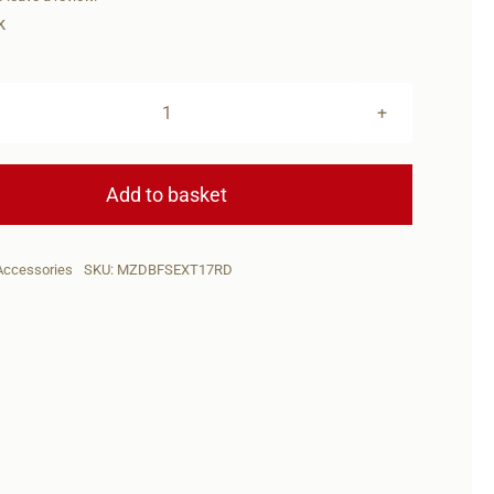
k
DIAMONDBACK
DBFS
17rd
Add to basket
MAG
W/EXTENSION
Accessories
SKU:
MZDBFSEXT17RD
quantity