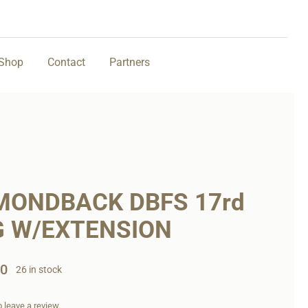
Shop
Contact
Partners
MONDBACK DBFS 17rd
 W/EXTENSION
00
26 in stock
to leave a review.