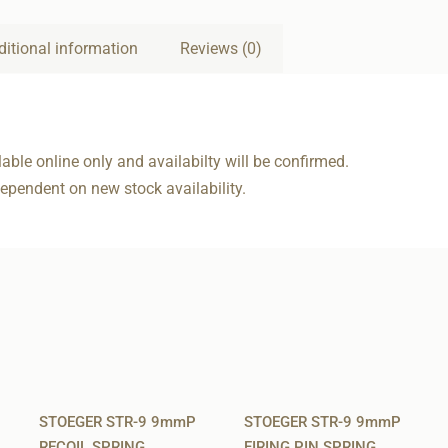
ditional information
Reviews (0)
able online only and availabilty will be confirmed.
dependent on new stock availability.
STOEGER STR-9 9mmP
STOEGER STR-9 9mmP
RECOIL SPRING
FIRING PIN SPRING