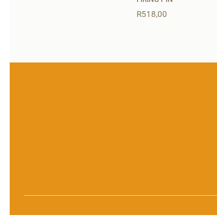
R
518,00