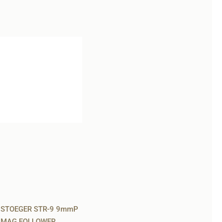
STOEGER STR-9 9mmP
MAG FOLLOWER