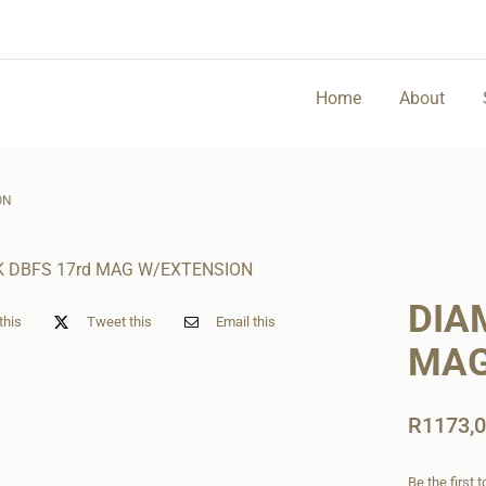
Home
About
ON
DIA
this
Tweet this
Email this
MAG
R
1173,
Be the first 