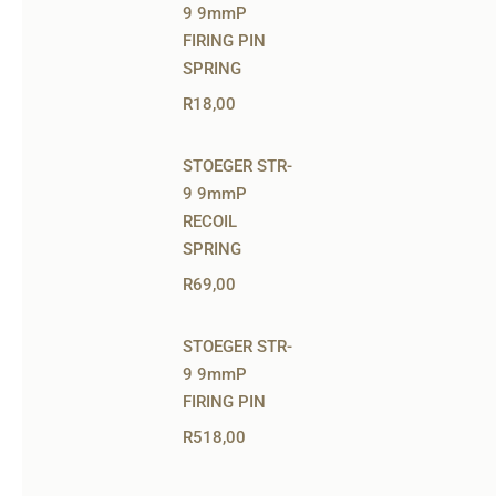
9 9mmP
FIRING PIN
SPRING
R
18,00
STOEGER STR-
9 9mmP
RECOIL
SPRING
R
69,00
STOEGER STR-
9 9mmP
FIRING PIN
R
518,00