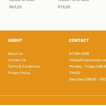
R
69,00
R
18,00
ABOUT
CONTACT
About Us
011 894 6399
Contact Us
info@africanhunter.co
Terms & Conditions
Monday – Friday (08h3
Privacy Policy
17h00)
Saturday (08h30 – 13h