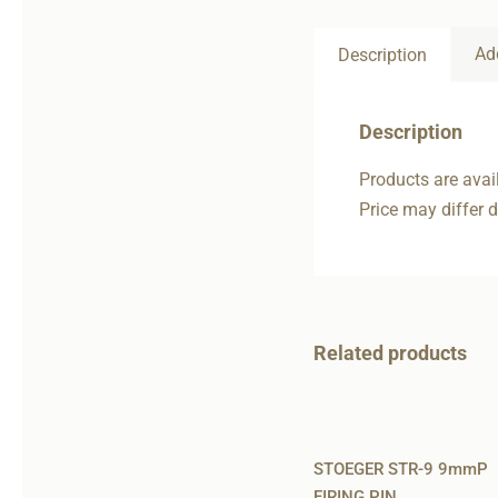
Ad
Description
Description
Products are avail
Price may differ 
Related products
STOEGER STR-9 9mmP
FIRING PIN