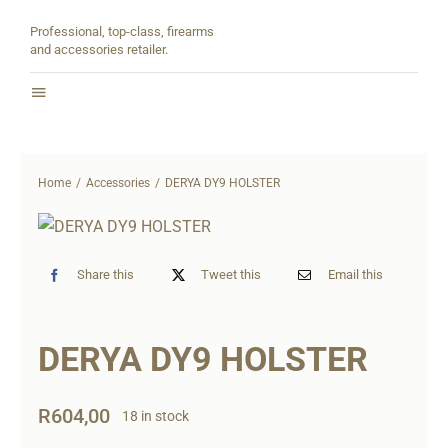
Skip
Professional, top-class, firearms
to
and accessories retailer.
content
Toggle
Navigation
Home
Home
Accessories
DERYA DY9 HOLSTER
About
Shop
Share this
Tweet this
Email this
Contact
DERYA DY9 HOLSTER
Partners
R
604,00
18 in stock