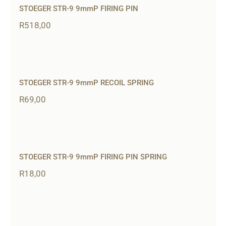
STOEGER STR-9 9mmP FIRING PIN
R
518,00
STOEGER STR-9 9mmP RECOIL SPRING
R
69,00
STOEGER STR-9 9mmP FIRING PIN SPRING
R
18,00