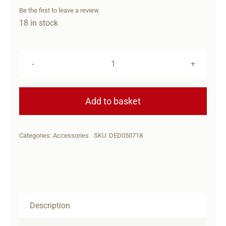
Be the first to leave a review.
18 in stock
DERYA
DY9
HOLSTER
Add to basket
quantity
Categories:
Accessories
SKU:
DED050718
Description