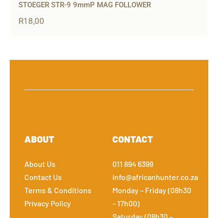
STOEGER STR-9 9mmP MAG FOLLOWER
R
18,00
ABOUT
CONTACT
About Us
011 894 6399
Contact Us
info@africanhunter.co.za
Terms & Conditions
Monday – Friday (08h30
Privacy Policy
– 17h00)
Saturday (08h30 –