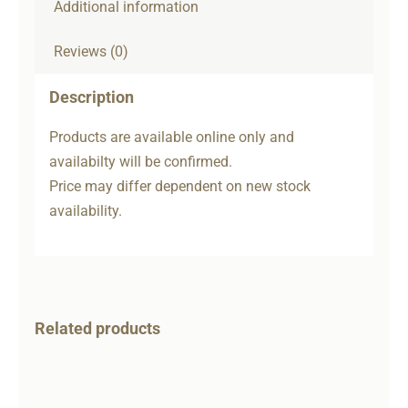
Additional information
Reviews (0)
Description
Products are available online only and
availabilty will be confirmed.
Price may differ dependent on new stock
availability.
Related products