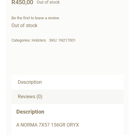
R
450,00
Out of stock
Be the first to leave a review.
Out of stock
Categories:
Holsters
SKU:
1N217001
Description
Reviews (0)
Description
A NORMA 7X57 156GR ORYX