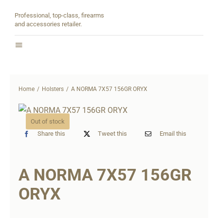
Skip
Professional, top-class, firearms
to
and accessories retailer.
content
Toggle
Navigation
Home
Home
Holsters
A NORMA 7X57 156GR ORYX
About
Out of stock
Shop
Share this
Tweet this
Email this
Contact
A NORMA 7X57 156GR
Partners
ORYX