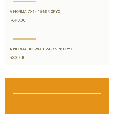
Out of stock
A NORMA 7X64 156GR ORYX
R
690,00
Out of stock
A NORMA 300WM 165GR SPB ORYX
R
830,00