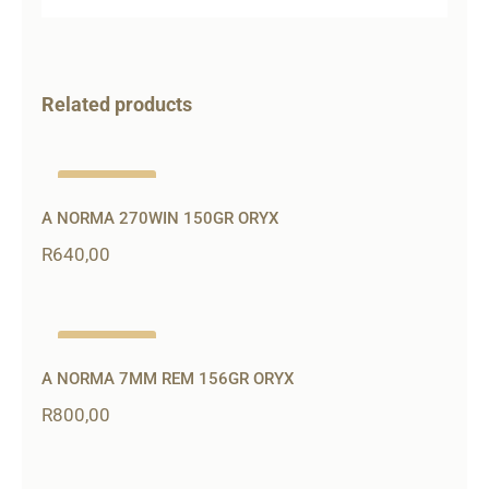
Related products
Out of stock
A NORMA 270WIN 150GR ORYX
R
640,00
Out of stock
A NORMA 7MM REM 156GR ORYX
R
800,00