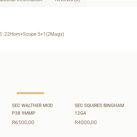
5 .22Horn+Scope 5+1(2Mags)
Out of stock
SEC WALTHER MOD
SEC SQUIRES BINGHAM
P38 9MMP
12GA
R
6500,00
R
4000,00