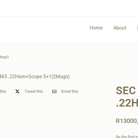
Home
About
Mags)
SEC
this
Tweet this
Email this
.22
R
13000
Be the first 