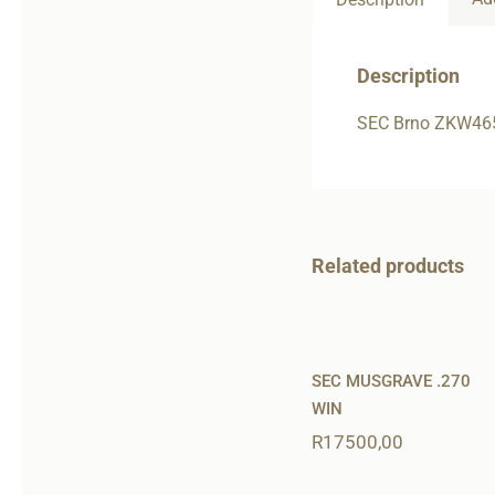
Description
SEC Brno ZKW46
Related products
SEC MUSGRAVE .270
WIN
R
17500,00