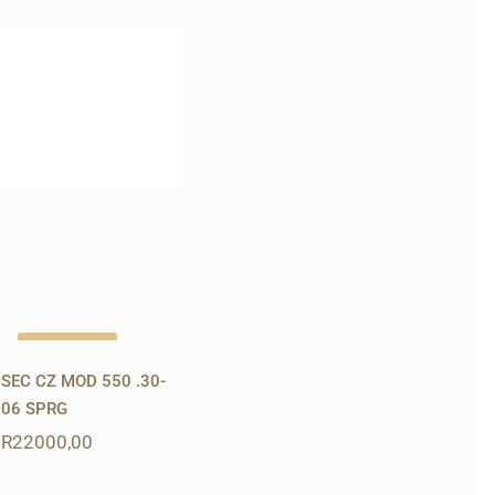
Out of stock
SEC CZ MOD 550 .30-
06 SPRG
R
22000,00