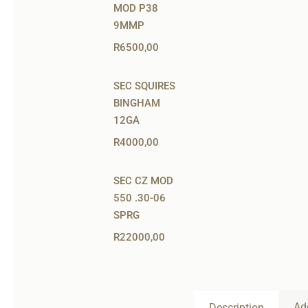
MOD P38
9MMP
R
6500,00
SEC SQUIRES
BINGHAM
12GA
R
4000,00
SEC CZ MOD
550 .30-06
SPRG
R
22000,00
Ad
Description