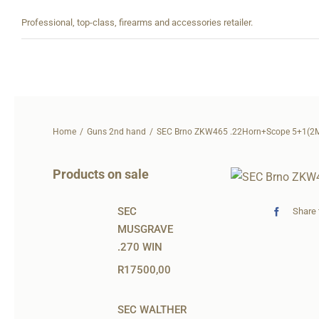
Skip
Professional, top-class, firearms and accessories retailer.
to
content
Home
Guns 2nd hand
SEC Brno ZKW465 .22Horn+Scope 5+1(2
Products on sale
SEC
Share 
MUSGRAVE
.270 WIN
R
17500,00
SEC WALTHER