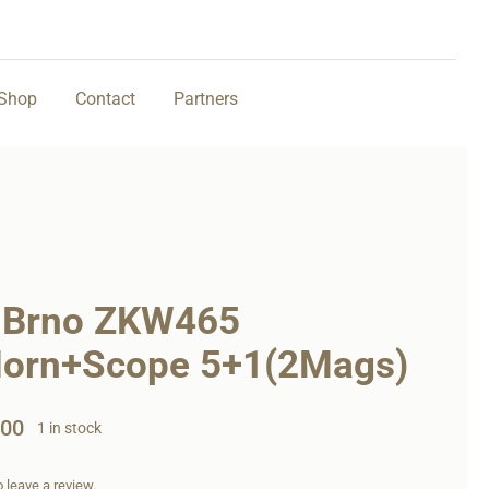
Shop
Contact
Partners
 Brno ZKW465
Horn+Scope 5+1(2Mags)
,00
1 in stock
to leave a review.