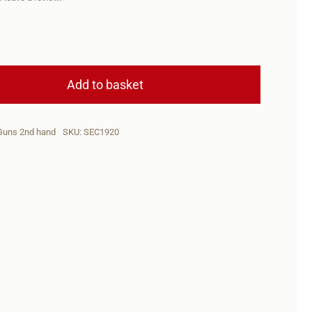
SEC
Brno
Add to basket
ZKW465
.22Horn+Scope
Guns 2nd hand
SKU:
SEC1920
5+1(2Mags)
quantity