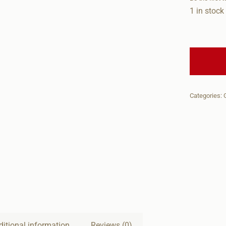
1 in stock
Categories:
ditional information
Reviews (0)